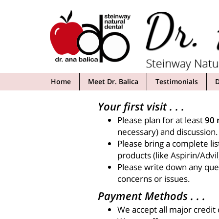
Skip
to
content
Home
Meet Dr. Balica
Testimonials
D
Your first visit . . .
Please plan for at least
90 
necessary) and discussion.
Please bring a complete lis
products (like Aspirin/Advil
Please write down any ques
concerns or issues.
Payment Methods . . .
We accept all major credit