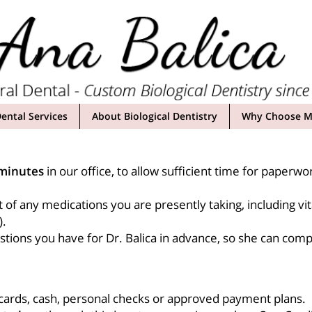
ental Services
About Biological Dentistry
Why Choose My
minutes
in our office, to allow sufficient time for paperwor
t of any medications you are presently taking, including v
).
tions you have for Dr. Balica in advance, so she can compl
 cards, cash, personal checks or approved payment plans.