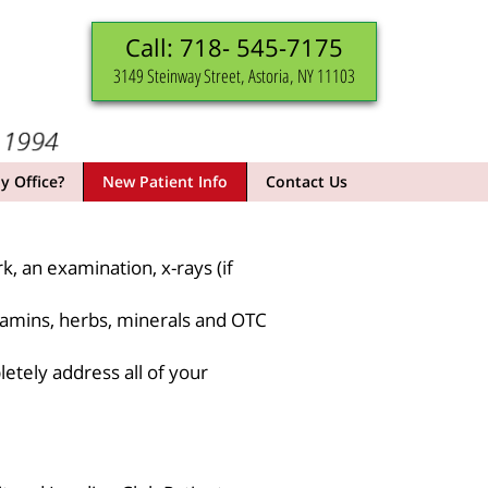
Call: 718- 545-7175
3149 Steinway Street, Astoria, NY 11103
 Office?
New Patient Info
Contact Us
k, an examination, x-rays (if
itamins, herbs, minerals and OTC
etely address all of your