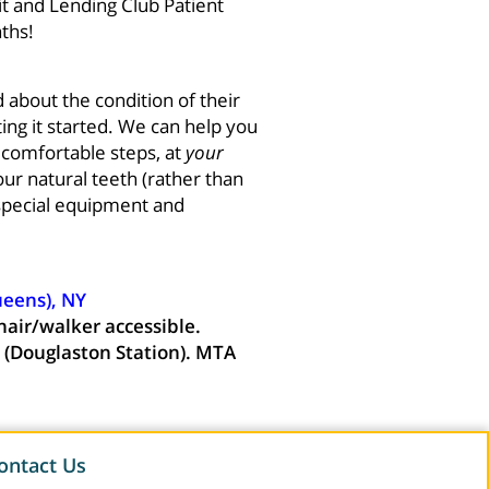
t and Lending Club Patient
ths!
 about the condition of their
ing it started. We can help you
, comfortable steps, at
your
ur natural teeth (rather than
special equipment and
ueens), NY
hair/walker accessible.
 (Douglaston Station). MTA
ontact Us