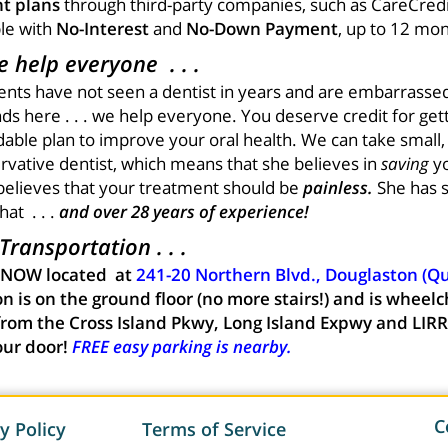
t plans
through third-party companies, such as CareCredi
ble with
No-Interest
and
No-Down Payment
, up to 12 mon
 help everyone . . .
ients have not seen a dentist in years and are embarrassed
s here . . . we help everyone. You deserve credit for gett
rdable plan to improve your oral health. We can take small
ervative dentist, which means that she believes in
saving
yo
believes that your treatment should be
painless.
She has 
at . . .
and over 28 years of experience!
ransportation . . .
 NOW located at
241-20 Northern Blvd., Douglaston (Q
n is on the ground floor (no more stairs!) and is wheelc
from the Cross Island Pkwy, Long Island Expwy and LIRR
our door!
FREE easy parking is nearby.
C
y Policy
Terms of Service