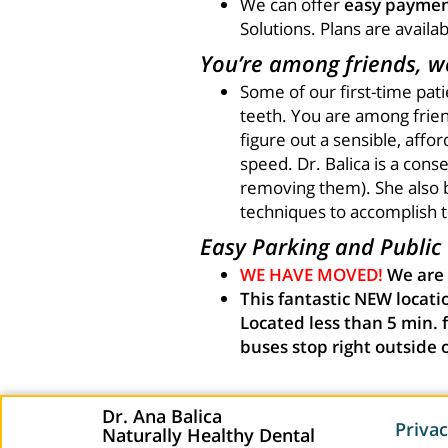
We can offer
easy paymen
Solutions. Plans are availa
You’re among friends, we
Some of our first-time pat
teeth. You are among friend
figure out a sensible, affo
speed. Dr. Balica is a cons
removing them). She also 
techniques to accomplish th
Easy Parking and Public T
WE HAVE MOVED!
We are
This fantastic NEW locatio
Located less than 5 min. 
buses stop right outside 
Dr. Ana Balica
Privac
Naturally Healthy Dental