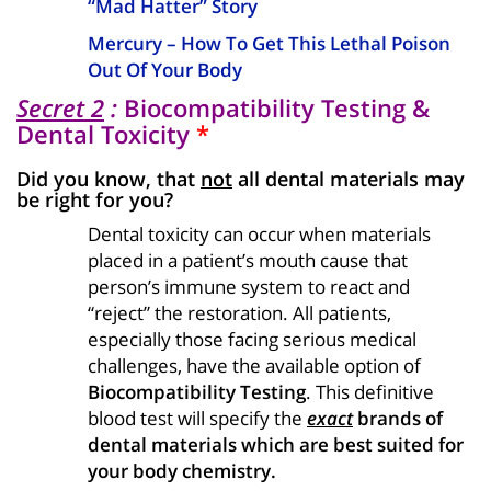
“Mad Hatter” Story
Mercury – How To Get This Lethal Poison
Out Of Your Body
Secret 2
:
Biocompatibility Testing &
Dental Toxicity
*
Did you know, that
not
all dental materials may
be right for you?
Dental toxicity can occur when materials
placed in a patient’s mouth cause that
person’s immune system to react and
“reject” the restoration. All patients,
especially those facing serious medical
challenges, have the available option of
Biocompatibility Testing
. This definitive
blood test will specify the
exact
brands of
dental materials which are best suited for
your body chemistry.