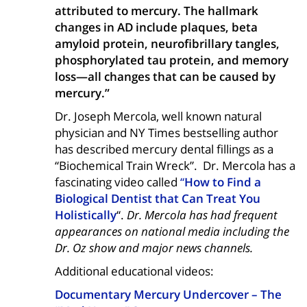
attributed to mercury. The hallmark
changes in AD include plaques, beta
amyloid protein, neurofibrillary tangles,
phosphorylated tau protein, and memory
loss—all changes that can be caused by
mercury.”
Dr. Joseph Mercola, well known natural
physician and NY Times bestselling author
has described mercury dental fillings as a
“Biochemical Train Wreck”. Dr. Mercola has a
fascinating video called
“
How to Find a
Biological Dentist that Can Treat You
Holistically
“.
Dr. Mercola has had frequent
appearances on national media including the
Dr. Oz show and major news channels.
Additional educational videos:
Documentary Mercury Undercover – The