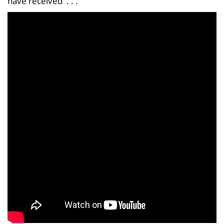
have received . . .