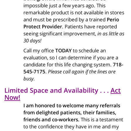
impossible just a few years ago. This
remarkable product is not available in stores
and must be prescribed by a trained
Perio
Protect Provider
. Patients have reported
seeing significant improvement,
in as little as
30 days!
Call my office
TODAY
to schedule an
evaluation, so I can determine if you are a
candidate for this life changing system.
718-
545-7175
.
Please call again if the lines are
busy.
Limited Space and Availability . . .
Act
Now!
I am honored to welcome many referrals
from delighted patients, their families,
friends and co-workers.
This is a testament
to the confidence they have in me and my