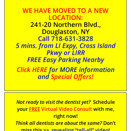
WE HAVE MOVED TO A NEW
LOCATION:
241-20 Northern Blvd.,
Douglaston, NY
Call
718-631-3828
5 mins. from LI Expy, Cross Island
Pkwy or LIRR
FREE Easy Parking Nearby
Click HERE
for MORE information
and
Special Offers!
Not ready to visit the dentist yet?
Schedule
your
FREE
Virtual Video Consult
with me,
right
now
!
Think all dentists are about the same?
Don’t
miss this >>
revealing “tell-all” video
!