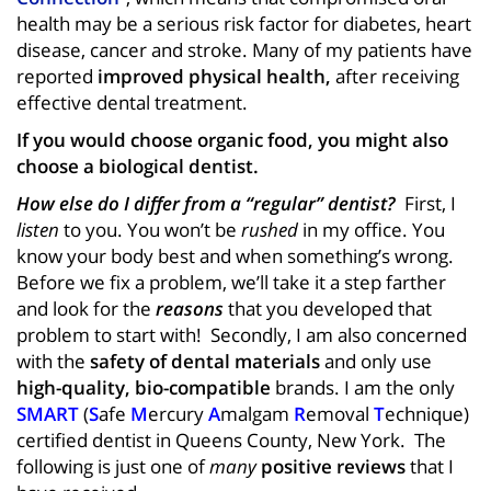
health may be a serious risk factor for diabetes, heart
disease, cancer and stroke. Many of my patients have
reported
improved physical health,
after receiving
effective dental treatment.
If you would choose organic food, you might also
choose a biological dentist.
How else do I differ from a “regular” dentist?
First, I
listen
to you. You won’t be
rushed
in my office. You
know your body best and when something’s wrong.
Before we fix a problem, we’ll take it a step farther
and look for the
reasons
that you developed that
problem to start with! Secondly, I am also concerned
with the
safety of dental materials
and only use
high-quality, bio-compatible
brands. I am the only
SMART
(
S
afe
M
ercury
A
malgam
R
emoval
T
echnique)
certified dentist in Queens County, New York. The
following is just one of
many
positive reviews
that I