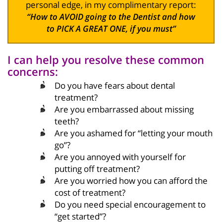
personal edge, in my complimentary report:
“How to AVOID going to the Dentist and how
to PICK A GREAT ONE, if you must”
I can help you resolve these common
concerns:
Do you have fears about dental
treatment?
Are you embarrassed about missing
teeth?
Are you ashamed for “letting your mouth
go”?
Are you annoyed with yourself for
putting off treatment?
Are you worried how you can afford the
cost of treatment?
Do you need special encouragement to
“get started”?