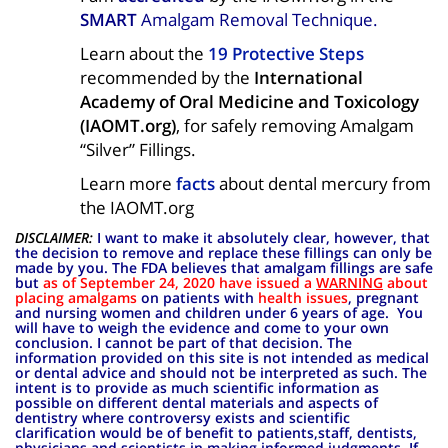
SMART
Amalgam Removal Technique.
Learn
about the
19 Protective Steps
recommended by the
International
Academy of Oral Medicine and Toxicology
(IAOMT.org)
, for safely removing Amalgam
“Silver” Fillings.
Learn more
facts
about dental mercury from
the IAOMT.org
DISCLAIMER:
I want to make it absolutely clear, however, that
the decision to remove and replace these fillings can only be
made by you. The FDA believes that amalgam fillings are safe
but
as of September 24, 2020 have issued a
WARNING
about
placing amalgams
on patients with
health issues
, pregnant
and nursing women
and children under 6 years of age. You
will have to weigh the evidence and come to your own
conclusion. I cannot be part of that decision. The
information provided on this site is not intended as medical
or dental advice and should not be interpreted as such. The
intent is to provide as much scientific information as
possible on different dental materials and aspects of
dentistry where controversy exists and scientific
clarification would be of benefit to patients,staff, dentists,
physicians and scientists in making informed judgments. If