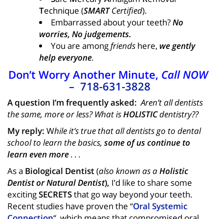
T
echnique (
SMART
Certified
).
Embarrassed about your teeth?
No
worries, No judgements.
You are among
friends
here,
we gently
help everyone
.
Don’t Worry Another Minute,
Call NOW
–
718-631-3828
A question I’m frequently asked:
Aren’t all dentists
the same, more or less? What is
HOLISTIC
dentistry??
My reply:
W
hile it’s true that all dentists go to dental
school to learn the basics,
some of us continue to
learn even more
. . .
As a
B
iological
D
entist
(
also known as a
Holistic
D
entist or Natural Dentist
),
I’d like to share some
exciting
SECRETS
that go way beyond your teeth.
Recent studies have proven the “
Oral Systemic
Connection
“, which means that compromised oral