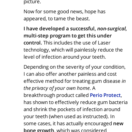
picture.
Now for some good news, hope has
appeared, to tame the beast.
I have developed a successful,
non-surgical,
multi-step program to get this under
control.
This includes the use of Laser
technology, which will painlessly reduce the
level of infection around your teeth.
Depending on the severity of your condition,
I can also offer another painless and cost
effective method for treating gum disease
in
the privacy of your own home
. A
breakthrough product called
Perio Protect
,
has shown to effectively reduce gum bacteria
and shrink the pockets of infection around
your teeth (when used as instructed). In
some cases, it has actually encouraged
new
bone growth
, which was considered