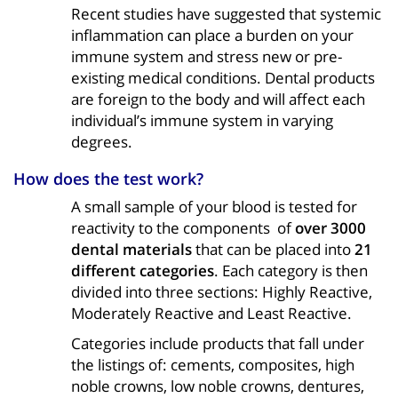
Recent studies have suggested that systemic
inflammation can place a burden on your
immune system and stress new or pre-
existing medical conditions. Dental products
are foreign to the body and will affect each
individual’s immune system in varying
degrees.
How does the test work?
A small sample of your blood is tested for
reactivity to the components of
over 3000
dental materials
that can be placed into
21
different categories
. Each category is then
divided into three sections: Highly Reactive,
Moderately Reactive and Least Reactive.
Categories include products that fall under
the listings of: cements, composites, high
noble crowns, low noble crowns, dentures,