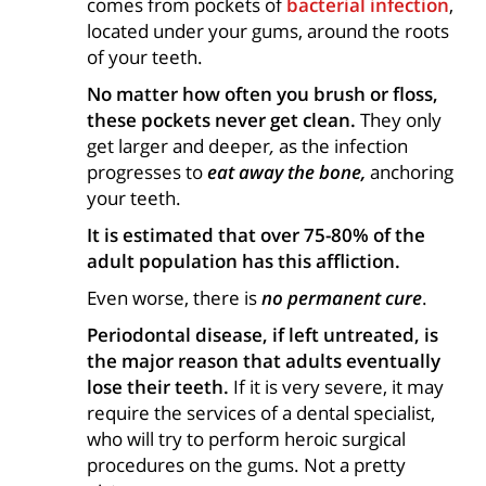
comes from pockets of
bacterial infection
,
located under your gums, around the roots
of your teeth.
No matter how often you brush or floss,
these pockets never get clean.
They only
get larger and deeper
,
as the infection
progresses to
eat away the bone,
anchoring
your teeth.
It is estimated that over 75-80% of the
adult population has this affliction.
Even worse, there is
no permanent cure
.
Periodontal disease, if left untreated, is
the major reason that adults eventually
lose their teeth.
If it is very severe, it may
require the services of a dental specialist,
who will try to perform heroic surgical
procedures on the gums. Not a pretty