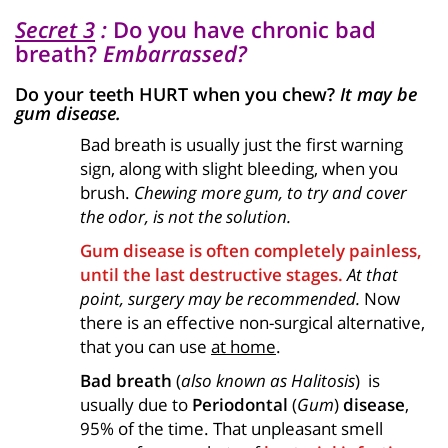
Secret 3
:
Do you have chronic bad
breath?
Embarrassed?
Do your teeth HURT when you chew?
It may be
gum disease.
Bad breath is usually just the first warning
sign, along with slight bleeding, when you
brush.
Chewing more gum, to try and cover
the odor, is not the solution.
Gum disease is often completely painless,
until the last destructive stages.
At that
point, surgery may be recommended.
Now
there is an effective non-surgical alternative,
that you can use
at home
.
Bad breath
(
also known as Halitosis
) is
usually due to
Periodontal
(
Gum
)
disease
,
95% of the time. That unpleasant smell