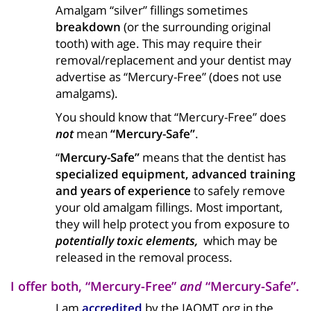
Amalgam “silver” fillings sometimes
breakdown
(or the surrounding original
tooth) with age. This may require their
removal/replacement and your dentist may
advertise as “Mercury-Free” (does not use
amalgams).
You should know that “Mercury-Free” does
not
mean
“Mercury-Safe”
.
“
Mercury-Safe”
means that the dentist has
specialized equipment, advanced training
and years of experience
to safely remove
your old amalgam fillings. Most important,
they will help protect you from exposure to
potentially toxic elements,
which may be
released in the removal process.
I offer both, “Mercury-Free”
and
“Mercury-Safe”.
I am
accredited
by the IAOMT.org in the