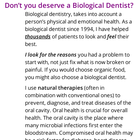
Don’t you deserve a Biological Dentist?
Biological dentistry, takes into account a
person’s physical and emotional health. As a
biological dentist since 1994, I have helped
thousands
of patients to look and
feel
their
best.
I look for the reasons
you had a problem to
start with, not just fix what is now broken or
painful. If you would choose organic food,
you might also choose a biological dentist.
I use
natural therapies
(often in
combination with conventional ones) to
prevent, diagnose, and treat diseases of the
oral cavity. Oral health is crucial for overall
health. The oral cavity is the place where
many microbial infections first enter the
bloodstream. Compromised oral health may