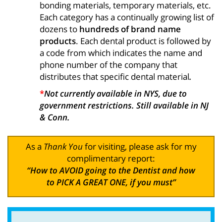
bonding materials, temporary materials, etc.
Each category has a continually growing list of
dozens to
hundreds of brand name
products
. Each dental product is followed by
a code from which indicates the name and
phone number of the company that
distributes that specific dental material
.
*
Not currently available in NYS, due to
government restrictions. Still available in NJ
& Conn.
As a
Thank You
for visiting, please ask for my
complimentary report:
“How to AVOID going to the Dentist and how
to PICK A GREAT ONE, if you must”