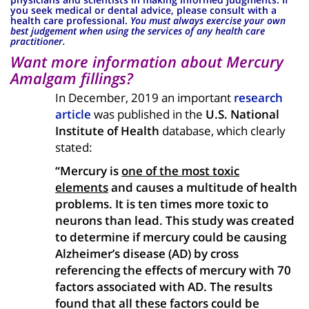
you seek medical or dental advice, please consult with a
health care professional.
You must always exercise your own
best judgement when using the services of any health care
practitioner.
Want more information about Mercury
Amalgam fillings?
In December, 2019 an important
research
article
was published in the
U.S. National
Institute of Health
database, which clearly
stated:
“Mercury is
one of the most toxic
elements
and causes a multitude of health
problems. It is ten times more toxic to
neurons than lead. This study was created
to determine if mercury could be causing
Alzheimer’s disease (AD) by cross
referencing the effects of mercury with 70
factors associated with AD. The results
found that all these factors could be