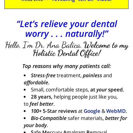
“Let’s relieve your dental
worry . . . naturally!”
Hello, I’m Dr. Ana Balica.
Welcome to my
Holistic Dental Office!
Top reasons why many patients call:
Stress-free
treatment,
painless
and
affordable
.
Small, comfortable steps,
at
your
speed
.
28 years,
helping people just like you,
to
feel better
.
100+
5-Star reviews
at
Google
&
WebMD
.
Bio-Compatible
safer materials
,
better for
your body
.
S
afe
M
ercury
A
malgam
R
emoval