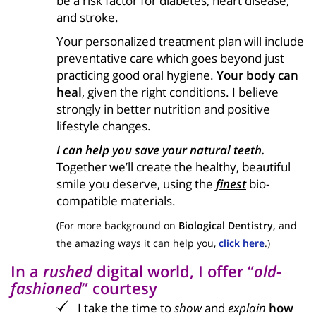
be a risk factor for diabetes, heart disease,
and stroke.
Your personalized treatment plan will include
preventative care which goes beyond just
practicing good oral hygiene.
Your body can
heal
, given the right conditions. I believe
strongly in better nutrition and positive
lifestyle changes.
I can help you save your natural teeth.
Together we’ll create the healthy, beautiful
smile you deserve, using the
finest
bio-
compatible materials.
(For more background on
Biological Dentistry,
and
the amazing ways it can help you,
click here
.)
In a
rushed
digital world, I offer “
old-
fashioned
” courtesy
I take the time to
show
and
explain
how