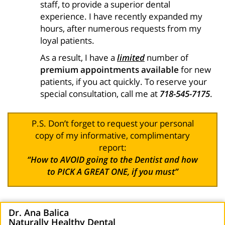
staff, to provide a superior dental
experience. I have recently expanded my
hours, after numerous requests from my
loyal patients.
As a result, I have a
limited
number of
premium appointments available
for new
patients, if you act quickly. To reserve your
special consultation, call me at
718-545-7175
.
P.S. Don’t forget to request your personal
copy of my informative, complimentary
report:
“How to AVOID going to the Dentist and how
to PICK A GREAT ONE, if you must”
Dr. Ana Balica
Naturally Healthy Dental