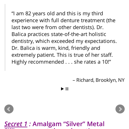
I am 82 years old and this is my third
experience with full denture treatment (the
last two were from other dentists). Dr.
Balica practices state-of-the-art holistic
dentistry, which exceeded my expectations.
Dr. Balica is warm, kind, friendly and
extremely patient. This is true of her staff.
Highly recommended . . . she rates a 10!
Richard, Brooklyn, NY
Secret 1
:
Amalgam “Silver” Metal