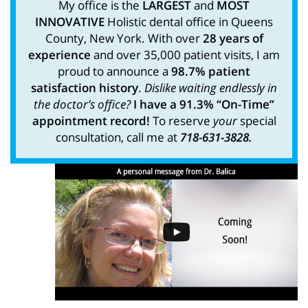
My office is the
LARGEST
and
MOST
INNOVATIVE
Holistic dental office in Queens
County, New York. With over
28 years of
experience
and over 35,000 patient visits, I am
proud to announce a
98.7% patient
satisfaction history
.
Dislike waiting endlessly in
the doctor’s office?
I have a 91.3% “On-Time”
appointment record!
To reserve
your
special
consultation, call me at
718-631-3828.