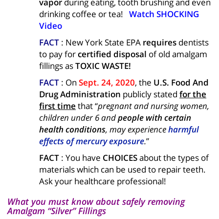
vapor
during eating, tooth brushing and even
drinking coffee or tea!
Watch SHOCKING
Video
FACT
: New York State EPA
requires
dentists
to pay for
certified disposal
of old amalgam
fillings as
TOXIC WASTE!
FACT
: On
Sept. 24, 2020
, the
U.S.
Food And
Drug Administration
publicly stated
for the
first time
that “
pregnant and nursing women,
children under 6 and
people with certain
health conditions
, may experience
harmful
effects of mercury exposure
.
”
FACT
: You have
CHOICES
about the types of
materials which can be used to repair teeth.
Ask your healthcare professional!
What you must know about safely removing
Amalgam “Silver” Fillings