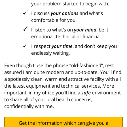
your problem started to begin with.
I discuss
your options
and what’s
comfortable for you.
l listen to what’s on
your mind
, be it
emotional, technical or financial.
I respect
your time
, and don’t keep you
endlessly waiting.
Even though I use the phrase “old-fashioned”, rest
assured I am quite modern and up-to-date. You’ll find
a spotlessly clean, warm and attractive facility with all
the latest equipment and technical services. More
important, in my office you’ll find a
safe
environment
to share all of your oral health concerns,
confidentially with me.
Get the information which can give you a