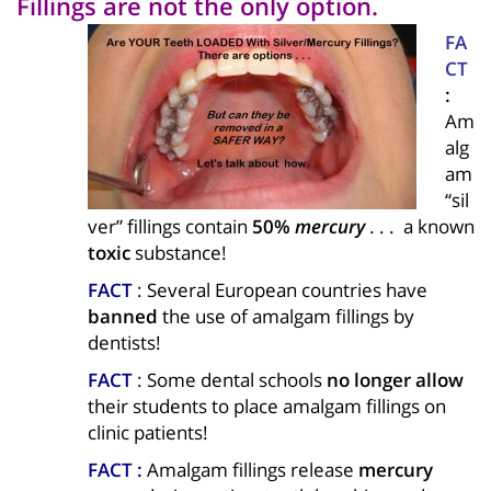
Fillings are not the only option.
FA
CT
:
Am
alg
am
“sil
ver” fillings contain
50%
mercury
. . . a known
toxic
substance!
FACT
: Several European countries have
banned
the use of amalgam fillings by
dentists!
FACT
: Some dental schools
no longer allow
their students to place amalgam fillings on
clinic patients!
FACT :
Amalgam fillings release
mercury